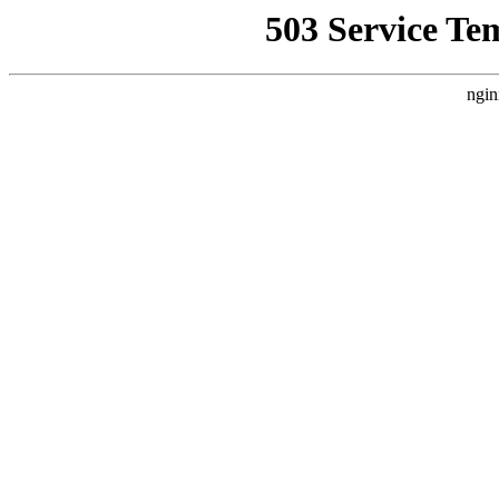
503 Service Te
ngin