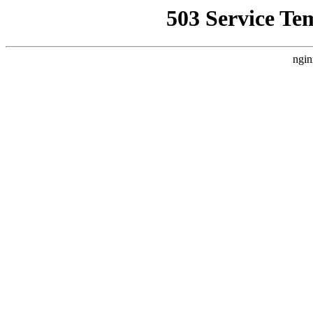
503 Service Te
ngin