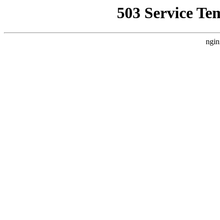
503 Service Te
ngin