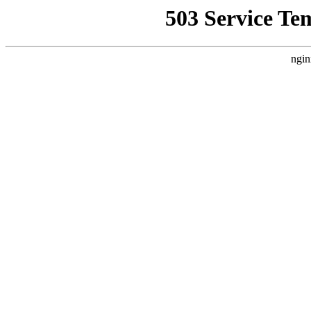
503 Service Te
ngin